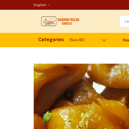
English
Categories
(See All)
Ho