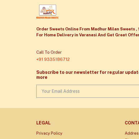
Order Sweets Online From Madhur Milan Sweets , 
For Home Delivery in Varanasi And Get Great Offer
Call To Order
+91 9335186712
Subscribe to our newsletter for regular upda
more
LEGAL
CONT
Privacy Policy
Addres