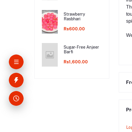
Th
tou
Strawberry
Rasbhari
sp
Rs600.00
We
Sugar-Free Anjeer
Barfi
Rs1,600.00
Fr
Pr
Lo