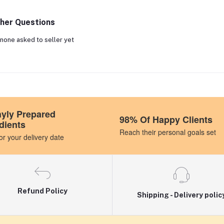
her Questions
none asked to seller yet
hyly Prepared
98% Of Happy Clients
dients
Reach their personal goals set
r your delivery date
Refund Policy
Shipping - Delivery polic