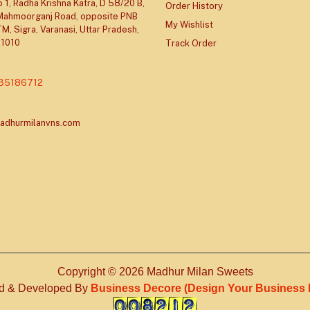
 1, Radha Krishna Katra, D 58/20 B,
Order History
 Mahmoorganj Road, opposite PNB
My Wishlist
M, Sigra, Varanasi, Uttar Pradesh,
21010
Track Order
335186712
adhurmilanvns.com
Copyright © 2026 Madhur Milan Sweets
d & Developed By
Business Decore (Design Your Business Id