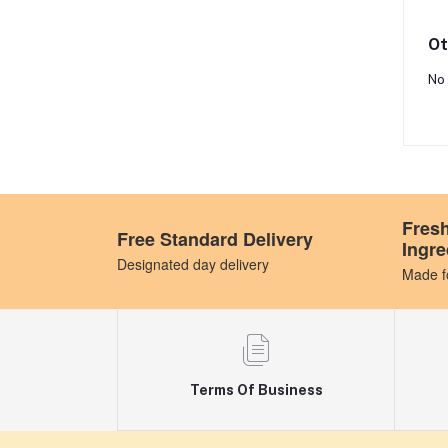
Ot
No 
Fres
Free Standard Delivery
Ingre
Designated day delivery
Made fo
Terms Of Business