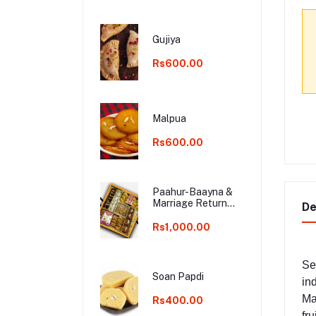
Gujiya
Rs600.00
Malpua
Rs600.00
Paahur-Baayna &
Marriage Return
De
Gifts
Rs1,000.00
Se
Soan Papdi
in
Ma
Rs400.00
fru