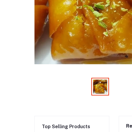
Re
Top Selling Products