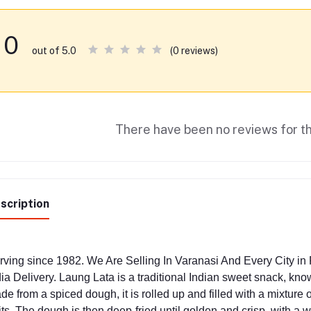
0
(0 reviews)
out of 5.0
There have been no reviews for th
scription
rving since 1982. We Are Selling In Varanasi And Every City i
dia Delivery. Laung Lata is a traditional Indian sweet snack, know
de from a spiced dough, it is rolled up and filled with a mixtur
its. The dough is then deep-fried until golden and crisp, with a 