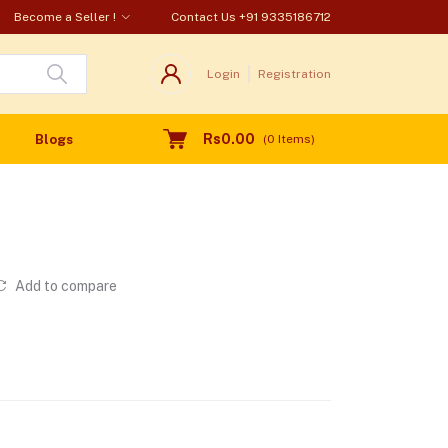
Become a Seller !
Contact Us
+91 9335186712
Login
Registration
Rs0.00
Blogs
(
0
Items)
Add to compare