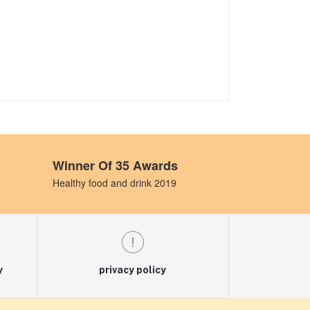
Winner Of 35 Awards
Healthy food and drink 2019
y
privacy policy