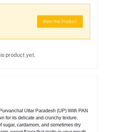
Rate this Product
is product yet.
n Purvanchal Uttar Paradesh (UP) With PAN
n for its delicate and crunchy texture.
e of sugar, cardamom, and sometimes dry
warm, sweet flavor that melts in your mouth.