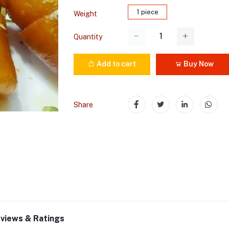
1 piece
Weight
Quantity
Add to cart
Buy Now
Share
views & Ratings