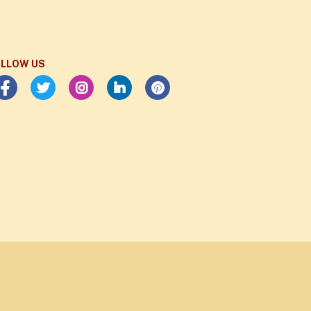
LLOW US