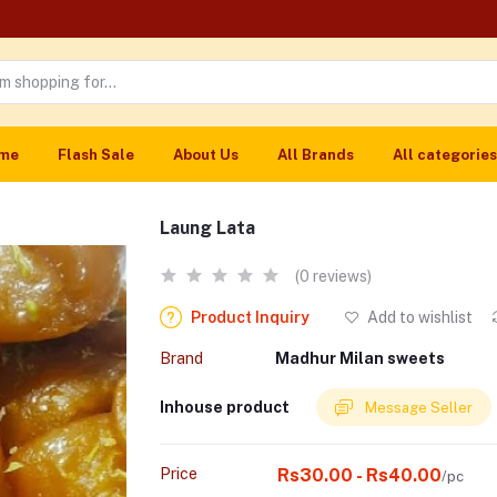
me
Flash Sale
About Us
All Brands
All categories
Laung Lata
(0 reviews)
Product Inquiry
Add to wishlist
Brand
Madhur Milan sweets
Inhouse product
Message Seller
Price
Rs30.00 - Rs40.00
/pc