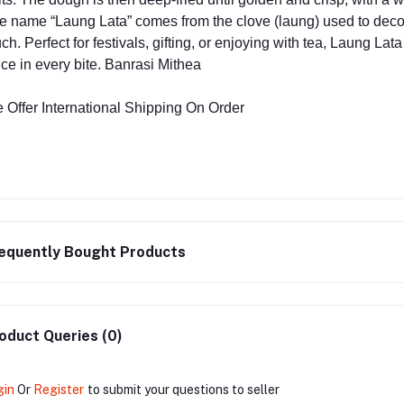
e name “Laung Lata” comes from the clove (laung) used to decorat
ch. Perfect for festivals, gifting, or enjoying with tea, Laung La
ice in every bite. Banrasi Mithea
 Offer International Shipping On Order
equently Bought Products
oduct Queries (0)
gin
Or
Register
to submit your questions to seller