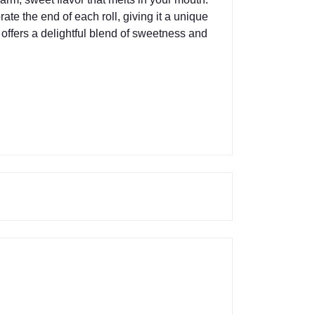
e the end of each roll, giving it a unique
ta offers a delightful blend of sweetness and