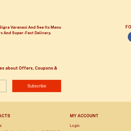
FO
Sigra Varanasi And See Its Menu
s And Super-Fast Delivery.
tes about Offers, Coupons &
Subscribe
ACTS
MY ACCOUNT
s
Login