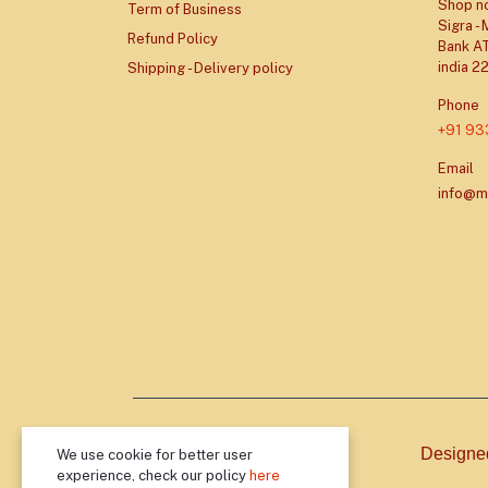
Shop no
Term of Business
Sigra -
Refund Policy
Bank AT
india 2
Shipping - Delivery policy
Phone
+91 9
Email
info@m
Designe
We use cookie for better user
experience, check our policy
here