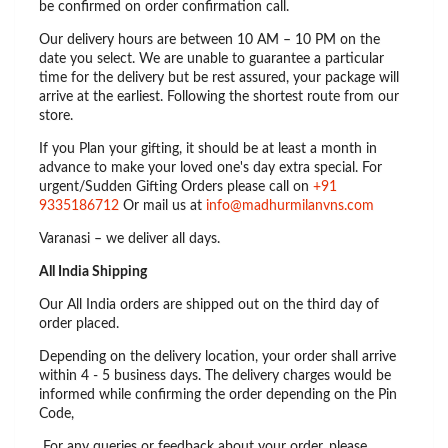
be confirmed on order confirmation call.
Our delivery hours are between 10 AM – 10 PM on the
date you select. We are unable to guarantee a particular
time for the delivery but be rest assured, your package will
arrive at the earliest. Following the shortest route from our
store.
If you Plan your gifting, it should be at least a month in
advance to make your loved one's day extra special. For
urgent/Sudden Gifting Orders please call on
+91
9335186712
Or mail us at
info@madhurmilanvns.com
Varanasi – we deliver all days.
All India Shipping
Our All India orders are shipped out on the third day of
order placed.
Depending on the delivery location, your order shall arrive
within 4 - 5 business days. The delivery charges would be
informed while confirming the order depending on the Pin
Code,
For any queries or feedback about your order, please