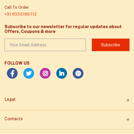
Call To Order
+91 9335186712
Subscribe to our newsletter for regular updates about
Offers, Coupons & more
Subscribe
FOLLOW US
Legal
Privacy Policy
Contacts
Term of Business