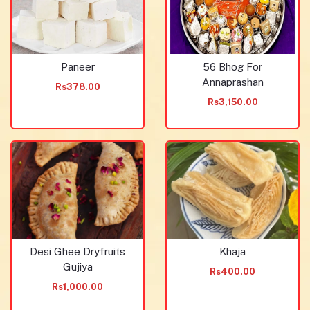
Paneer
56 Bhog For
Annaprashan
Rs378.00
Rs3,150.00
Desi Ghee Dryfruits
Khaja
Gujiya
Rs400.00
Rs1,000.00