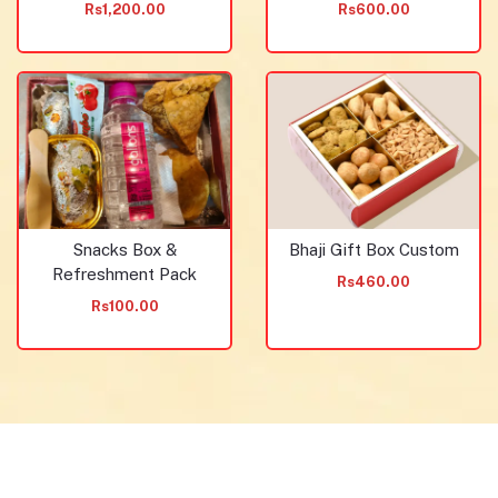
Rs1,200.00
Rs600.00
Snacks Box &
Bhaji Gift Box Custom
Refreshment Pack
Rs460.00
Rs100.00