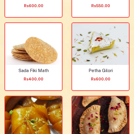
Rs600.00
Rs550.00
Sada Fiki Math
Petha Gilori
Rs400.00
Rs600.00