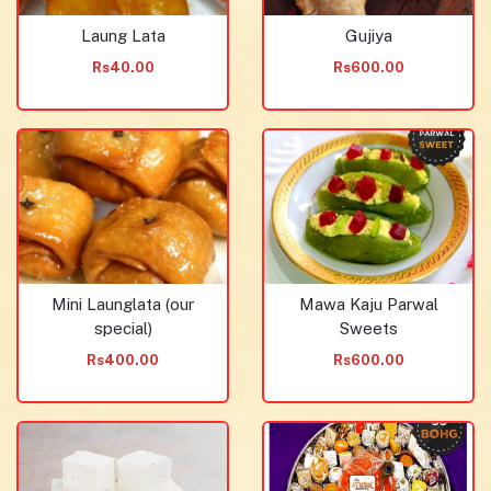
Laung Lata
Gujiya
Rs40.00
Rs600.00
Mini Launglata (our
Mawa Kaju Parwal
special)
Sweets
Rs400.00
Rs600.00