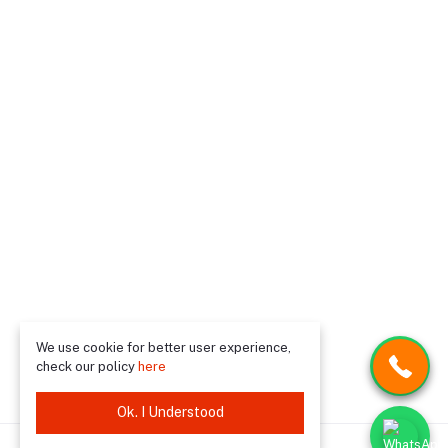
We use cookie for better user experience,
check our policy
here
Ok. I Understood