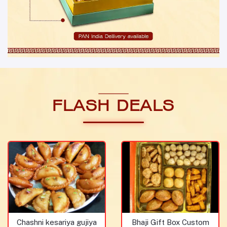
FLASH DEALS
Chashni kesariya gujiya
Bhaji Gift Box Custom