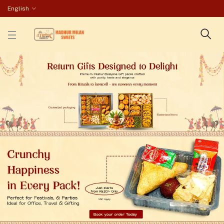
English