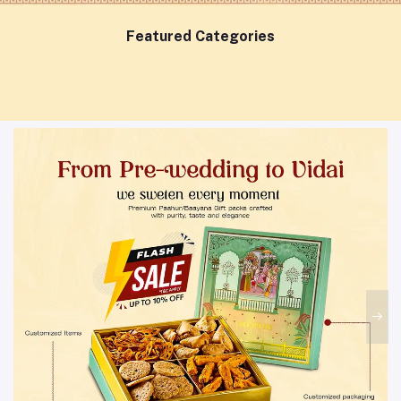
Featured Categories