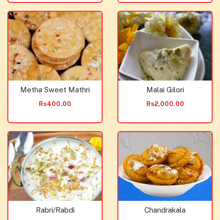
Metha Sweet Mathri
Malai Gilori
Rs400.00
Rs2,000.00
Rabri/Rabdi
Chandrakala